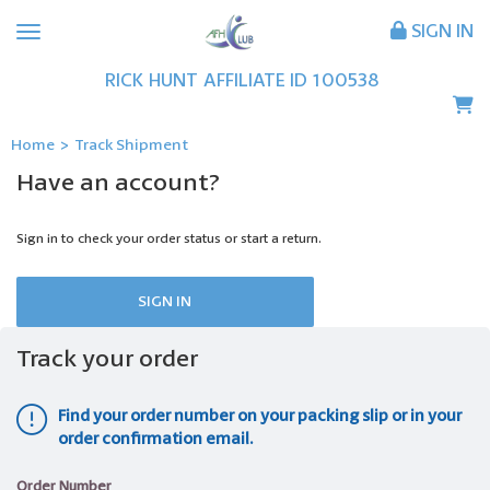
SIGN IN
RICK
HUNT
AFFILIATE ID
100538
Home
>
Track Shipment
Have an account?
Sign in to check your order status or start a return.
SIGN IN
Track your order
Find your order number on your packing slip or in your
order confirmation email.
Order Number