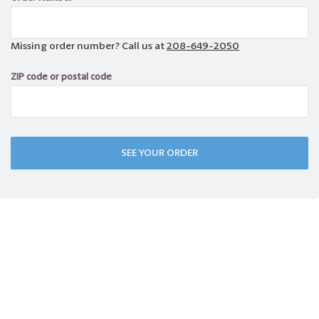
Missing order number? Call us at
208-649-2050
ZIP code or postal code
SEE YOUR ORDER