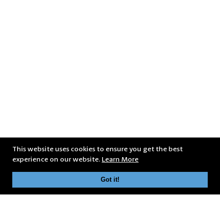
This website uses cookies to ensure you get the best
experience on our website.
Learn More
Got it!