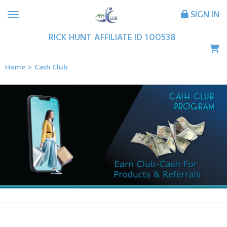
SIGN IN
RICK
HUNT
AFFILIATE ID
100538
Home
>
Cash Club