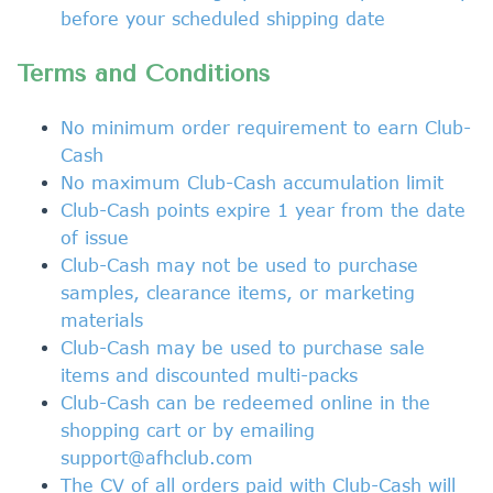
before your scheduled shipping date
Terms and Conditions
No minimum
order
requirement to earn Club-
Cash
No maximum Club-Cash accumulation limit
Club-Cash points
expire 1 year from the date
of issue
Club-Cash
may not be used to
purchase
samples, clearance items, or marketing
materials
Club-Cash may be used to purchase sale
items and discounted multi-packs
Club-Cash
can be redeemed online in the
shopping cart or by emailing
support@afhclub.com
The CV of all orders paid with
Club-Cash will