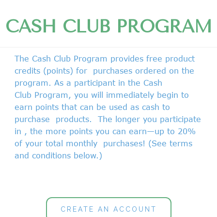
CASH CLUB PROGRAM
The Cash Club Program provides free product
credits (points) for purchases ordered on the
program. As a participant in the
Cash
Club
Program, you will immediately begin to
earn points that can be used as cash to
purchase
products. The longer you participate
in , the more points you can earn—up to 20%
of your total monthly purchases! (See terms
and conditions below.)
CREATE AN ACCOUNT