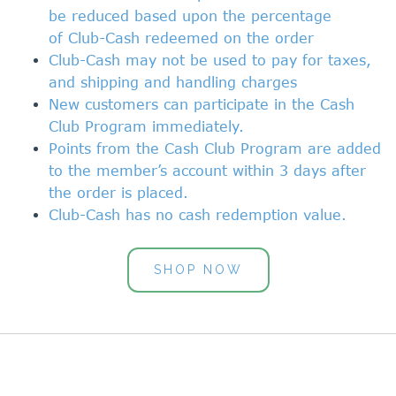
be reduced based upon the percentage
of
Club-Cash
redeemed on the order
Club-Cash
may not be used to pay for taxes,
and shipping and handling charges
New customers can participate in the Cash
Club Program immediately.
Points from the
Cash Club Program
are added
to the member’s account within 3 days after
the order is placed.
Club-Cash
has no cash redemption value.
SHOP NOW