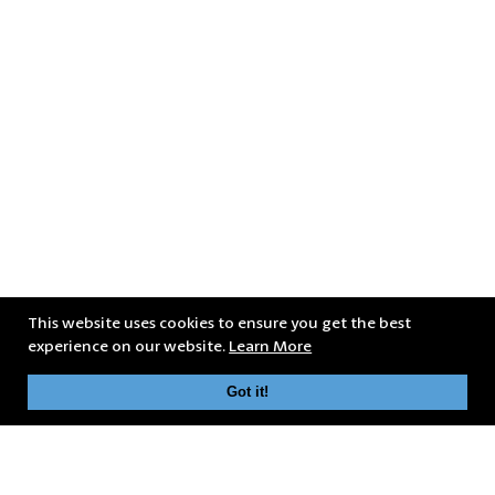
This website uses cookies to ensure you get the best
experience on our website.
Learn More
Got it!