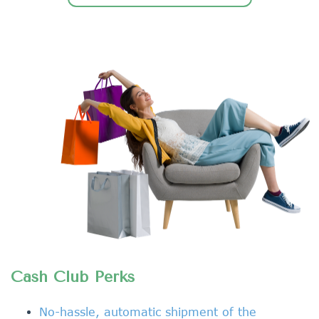
Cash Club Perks
No-hassle, automatic shipment of the