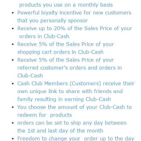
products you use on a monthly basis
Powerful loyalty incentive for new customers
that you personally sponsor
Receive up to 20% of the Sales Price of your
orders in Club-Cash
Receive 5% of the Sales Price of your
shopping cart orders in Club-Cash
Receive 5% of the Sales Price of your
referred customer's orders and
orders
in
Club-Cash
Cash Club Members
(Customers) receive their
own unique link to share with friends and
family resulting in earning Club
-Cash
You choose the amount of your Club-Cash to
redeem for
products
orders can be set to ship any day between
the 1st and last day of the month
Freedom to change your order up to the day