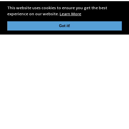
This website uses cookies to ensure you get the best
experience on our website.
Learn More
Got it!