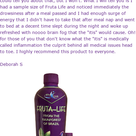
could tell you about that, but I won't. What I will tell you is I
had a sample size of Fruta Life and noticed immediately the
drowsiness after a meal passed and I had enough surge of
energy that I didn't have to take that after meal nap and went
to bed at a decent time slept during the night and woke up
refreshed with noooo brain fog that the "itis" would cause. Oh!
for those of you that don't know what the "itis" is medically
called inflammation the culprit behind all medical issues head
to toe. I highly recommend this product to everyone.
Deborah S