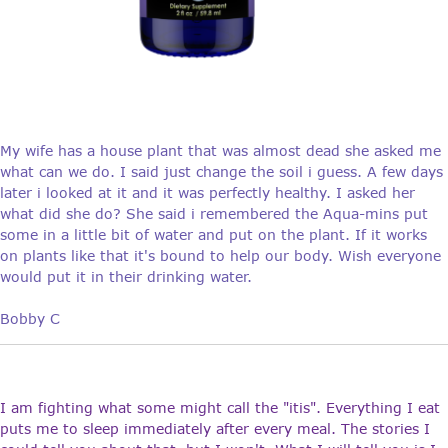
My wife has a house plant that was almost dead she asked me
what can we do. I said just change the soil i guess. A few days
later i looked at it and it was perfectly healthy. I asked her
what did she do? She said i remembered the Aqua-mins put
some in a little bit of water and put on the plant. If it works
on plants like that it's bound to help our body. Wish everyone
would put it in their drinking water.
Bobby C
I am fighting what some might call the "itis". Everything I eat
puts me to sleep immediately after every meal. The stories I