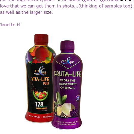
love that we can get them in shots...(thinking of samples too)
as well as the larger size.
Janette H