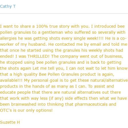
Cathy T
I want to share a 100% true story with you. I introduced bee
pollen granules to a gentleman who suffered so severally with
allergies he was getting shots every single week!!!! He is a co-
worker of my husband. He contacted me by email and told me
that once he started using the granules his weekly shots had
ended! I was THRILLED! The company went out of business,
he stopped using bee pollen granules and is back to getting
the shots again Let me tell you, I can not wait to let him know
that a high quality Bee Pollen Granules product is again,
available!!! My personal goal is to get these natural/alternative
products in the hands of as many as I can. To assist and
educate people that there are natural alternatives out there
that work with way less (if any) side effects then what we have
been brainwashed into thinking that pharmaceuticals and
OTC's is our only options!
Suzette H