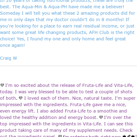
In 20 years of taking nutritional products, these are truly the
best. The Aqua-Min & Aqua-PH have made me a believer!
Someday I will tell you what these 2 amazing products did for
me in only days that my doctor couldn't do in 8 months! If
you're looking for a place to earn real residual income, or just
want some great life changing products, AFH Club is the right
choice! Yes, I found my one and only home and feel great
once again!
Craig W
I'm so excited about the release of Fruta-Life and Vita-Life,
💜
today. I was very blessed to be able to test a couple of shots
of both
.
I loved each of them. Nice, natural taste. I'm super
💜
impressed with the ingredients. Fruta-Life gave me a nice,
even energy lift. I also added Fruta-Life to a smoothie and
loved the healthy addition and energy boost.
I'm over the
💜
top impressed with the ingredients in Vita-Life. I can see this
product taking care of many of my supplement needs. Check
out the ingredients panel.
I
💜 I
'm ordering both, right now.
🍁🍂🍁