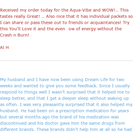
Received my order today for the Aqua-Vibe and WOW!.. This
tastes really Great! .. Also nice that it has individual packets so
I can share or pass these out to friends or acquaintances! Try
this You'll Love it and the even ow of energy without the
Crash n Burn!
Al H
My husband and I have now been using Dream Life for two
weeks and wanted to give you some feedback. Since I usually
respond to things well I wasn’t surprised that it helped me to
sleep better, and that I get a deeper sleep without waking up
as often. I was very pleasantly surprised that it also helped my
husband. He had been on a prescription medication for years
but several months ago the brand of his medication was
discontinued and his doctor gave him the same drugs from
different brands. These brands didn’t help him at all so he had