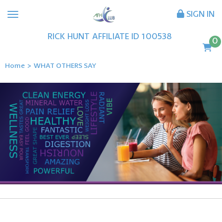
SIGN IN
RICK
HUNT
AFFILIATE ID
100538
0
Home
>
WHAT OTHERS SAY