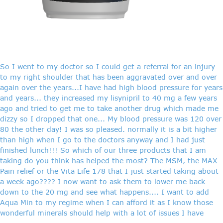
So I went to my doctor so I could get a referral for an injury
to my right shoulder that has been aggravated over and over
again over the years...I have had high blood pressure for years
and years... they increased my lisynipril to 40 mg a few years
ago and tried to get me to take another drug which made me
dizzy so I dropped that one... My blood pressure was 120 over
80 the other day! I was so pleased. normally it is a bit higher
than high when I go to the doctors anyway and I had just
finished lunch!!! So which of our three products that I am
taking do you think has helped the most? The MSM, the MAX
Pain relief or the Vita Life 178 that I just started taking about
a week ago???? I now want to ask them to lower me back
down to the 20 mg and see what happens.... I want to add
Aqua Min to my regime when I can afford it as I know those
wonderful minerals should help with a lot of issues I have