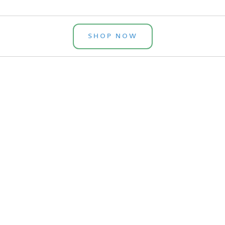
SHOP NOW