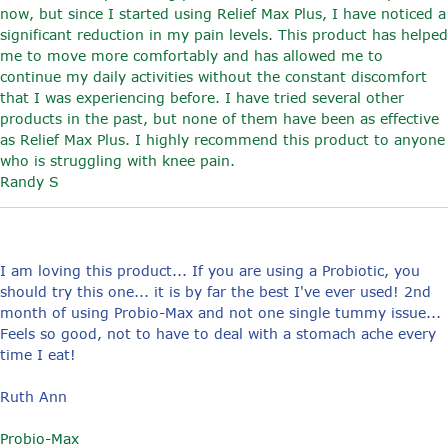
now, but since I started using Relief Max Plus, I have noticed a
significant reduction in my pain levels. This product has helped
me to move more comfortably and has allowed me to
continue my daily activities without the constant discomfort
that I was experiencing before. I have tried several other
products in the past, but none of them have been as effective
as Relief Max Plus. I highly recommend this product to anyone
who is struggling with knee pain.
Randy S
I am loving this product... If you are using a Probiotic, you
should try this one... it is by far the best I've ever used! 2nd
month of using Probio-Max and not one single tummy issue...
Feels so good, not to have to deal with a stomach ache every
time I eat!
Ruth Ann
Probio-Max