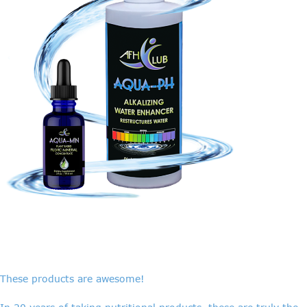
These products are awesome!