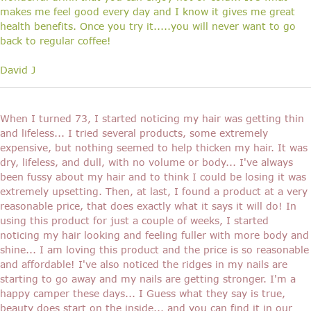
makes me feel good every day and I know it gives me great
health benefits. Once you try it.....you will never want to go
back to regular coffee!
David J
When I turned 73, I started noticing my hair was getting thin
and lifeless... I tried several products, some extremely
expensive, but nothing seemed to help thicken my hair. It was
dry, lifeless, and dull, with no volume or body... I've always
been fussy about my hair and to think I could be losing it was
extremely upsetting. Then, at last, I found a product at a very
reasonable price, that does exactly what it says it will do! In
using this product for just a couple of weeks, I started
noticing my hair looking and feeling fuller with more body and
shine... I am loving this product and the price is so reasonable
and affordable! I've also noticed the ridges in my nails are
starting to go away and my nails are getting stronger. I'm a
happy camper these days... I Guess what they say is true,
beauty does start on the inside... and you can find it in our