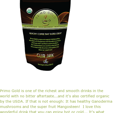
Primo Gold is one of the richest and smooth drinks in the
world with no bitter aftertaste...and it's also certified organic
by the USDA. If that is not enough: It has healthy Ganoderma
mushrooms and the super fruit Mangosteen! I love this
wonderful drink that you can enjoy hot or cold... It's what