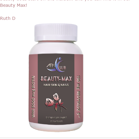
Beauty Max!
Ruth D