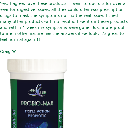
Yes, I agree, love these products. I went to doctors for over a
year for digestive issues, all they could offer was prescription
drugs to mask the symptoms not fix the real issue. I tried
many other products with no results. I went on these products
and within 1 week my symptoms were gone! Just more proof
to me mother nature has the answers if we look, it's great to
feel normal again!!!!
Craig W