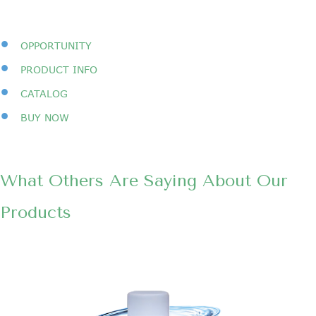
•
OPPORTUNITY
•
PRODUCT INFO
•
CATALOG
•
BUY NOW
What Others Are Saying About Our
Products