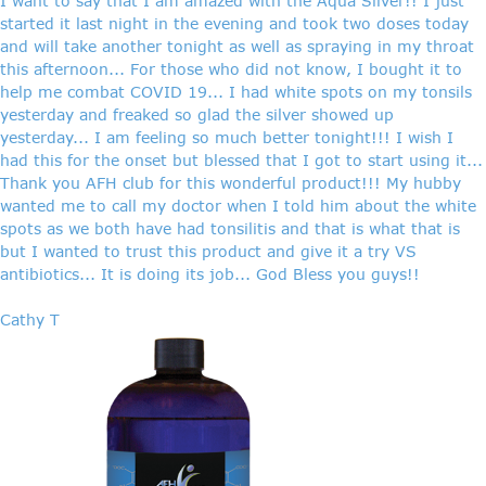
I want to say that I am amazed with the Aqua Silver!! I just
started it last night in the evening and took two doses today
and will take another tonight as well as spraying in my throat
this afternoon... For those who did not know, I bought it to
help me combat COVID 19... I had white spots on my tonsils
yesterday and freaked so glad the silver showed up
yesterday... I am feeling so much better tonight!!! I wish I
had this for the onset but blessed that I got to start using it...
Thank you AFH club for this wonderful product!!! My hubby
wanted me to call my doctor when I told him about the white
spots as we both have had tonsilitis and that is what that is
but I wanted to trust this product and give it a try VS
antibiotics... It is doing its job... God Bless you guys!!
Cathy T