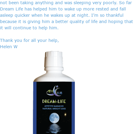
not been taking anything and was sleeping very poorly. So far
Dream Life has helped him to wake up more rested and fall
asleep quicker when he wakes up at night. I’m so thankful
because it is giving him a better quality of life and hoping that
it will continue to help him.
Thank you for all your help,
Helen W