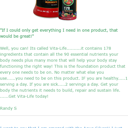
"If I could only get everything I need in one product, that
would be great!"
Well, you can! Its called Vita-Life..........it contains 178
ingredients that contain all the 90 essential nutrients your
body needs plus many more that will help your body stay
functioning the right way! This is the foundation product that
every one needs to be on. No matter what else you
use......you need to be on this product. IF you are healthy.....1
serving a day. If you are sick.....2 servings a day. Get your
body the nutrients it needs to build, repair and sustain life.
......Get Vita-Life today!
Randy S