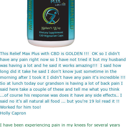
This Relief Max Plus with CBD is GOLDEN !!! OK so I didn't
have any pain right now so I have not tried it but my husband
was having a lot and he said it works amazing!!! I said how
long did it take he said I don't know just sometime in the
morning after I took it I didn't have any pain it's incredible !!!
So at lunch today our grandson is having a lot of back pain I
said here take a couple of these and tell me what you think
...of course his response was does it have any side effects.. I
said no it's all natural all food ... but you're 19 lol read it !!
Worked for him too!
Holly Capron
I have been experiencing pain in my knees for several years