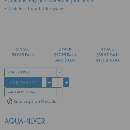
•
Contains only pure water and pure silver
•
Tasteless liquid, like water
SINGLE
2 PACK
4 PACK
$39.95 Each
$37.95 Each
$35.95 Each
Save $4.00
Save $16.00
SINGLE $39.95
ADD TO CART
−
+
—No AutoShip—
Subscription Details
AQUA-SILVER