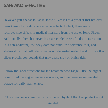
SAFE AND EFFECTIVE
However you choose to use it, Ionic Silver is not a product that has ever
been known to produce any adverse effects. In fact, there are no
recorded side effects in medical literature from the use of Ionic Silver.
Additionally, there has never been a recorded case of a drug interaction.
It is non-addicting, the body does not build up a tolerance to it, and
studies show that colloidal silver is not deposited under the skin like other
silver protein compounds that may cause gray or bluish skin.
Follow the label directions for the recommended range – use the higher
dose for addressing immediate concerns, and the lesser recommended
dosage for daily maintenance.
*These statements have not been evaluated by the FDA. This product is not
intended to