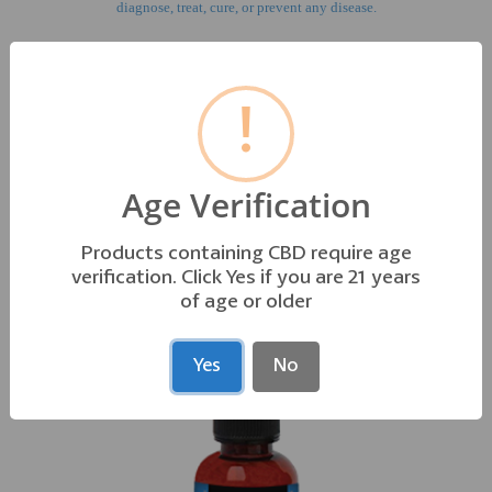
diagnose, treat, cure, or prevent any disease.
!
GO TO AQUA LINE PRODUCT INFO
Age Verification
OTHER PRODUCTS YOU MAY LIKE
Products containing CBD require age
verification. Click Yes if you are 21 years
of age or older
Yes
No