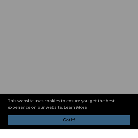
This website uses cookies to ensure you get the best
experience on our website.
Learn More
Got it!