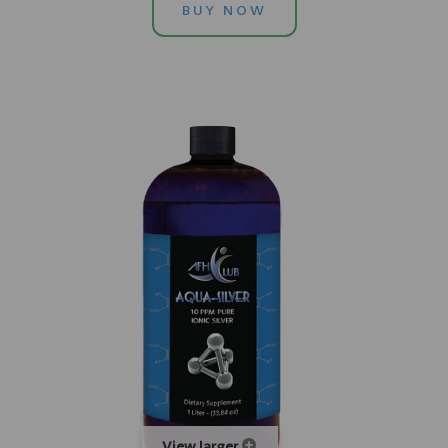
BUY NOW
View larger