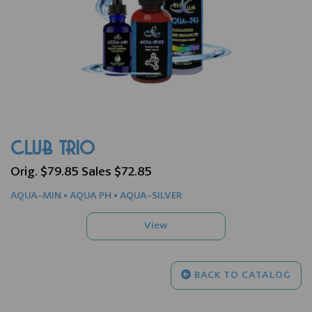
CLUB TRIO
Orig. $79.85 Sales $72.85
AQUA-MIN • AQUA PH • AQUA-SILVER
BACK TO CATALOG