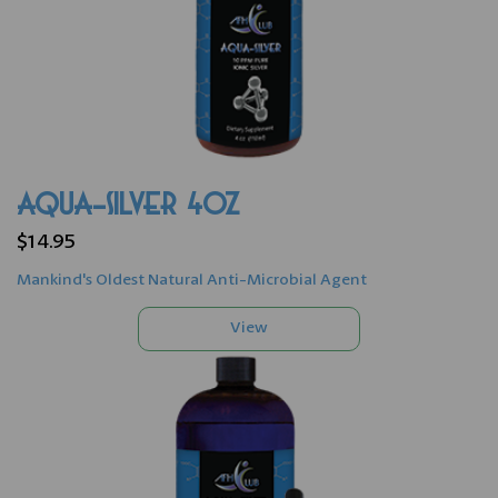
AQUA-SILVER 4oz
$14.95
Mankind's Oldest Natural Anti-Microbial Agent