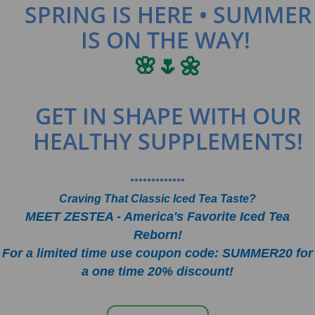
SPRING IS HERE • SUMMER
IS ON THE WAY!
🌸🌷🌼
GET IN SHAPE WITH OUR
HEALTHY SUPPLEMENTS!
•••••••••••••
Craving That Classic Iced Tea Taste?
MEET ZESTEA - America's Favorite Iced Tea
Reborn!
For a limited time use coupon code: SUMMER20 for
a one time 20% discount!