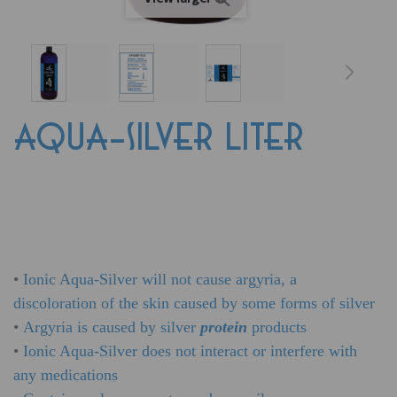
AQUA-SILVER LITER
•
Ionic Aqua-Silver will not cause argyria, a
discoloration of the skin caused by some forms of silver
•
Argyria is caused by silver
protein
products
•
Ionic Aqua-Silver does not interact or interfere with
any medications