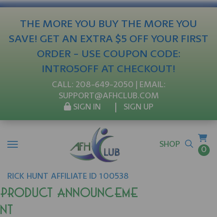
THE MORE YOU BUY THE MORE YOU
SAVE! GET AN EXTRA $5 OFF YOUR FIRST
ORDER - USE COUPON CODE:
INTRO5OFF AT CHECKOUT!
CALL:
208-649-2050
| EMAIL:
SUPPORT@AFHCLUB.COM
SIGN IN
SIGN UP
SHOP
0
RICK
HUNT
AFFILIATE ID 100538
Product Announceme
nt