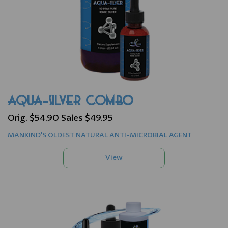
AQUA-SILVER COMBO
Orig. $54.90 Sales $49.95
MANKIND'S OLDEST NATURAL ANTI-MICROBIAL AGENT