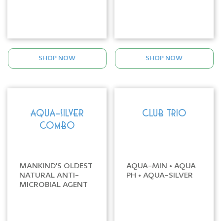
SHOP NOW
SHOP NOW
AQUA-SILVER
CLUB TRIO
COMBO
MANKIND'S OLDEST
AQUA-MIN • AQUA
NATURAL ANTI-
PH • AQUA-SILVER
MICROBIAL AGENT