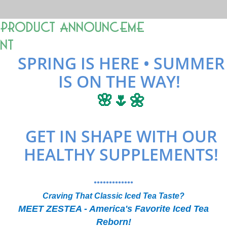
Product Announceme
nt
SPRING IS HERE • SUMMER
IS ON THE WAY!
🌸🌷🌼
GET IN SHAPE WITH OUR
HEALTHY SUPPLEMENTS!
•••••••••••••
Craving That Classic Iced Tea Taste?
MEET ZESTEA - America's Favorite Iced Tea
Reborn!