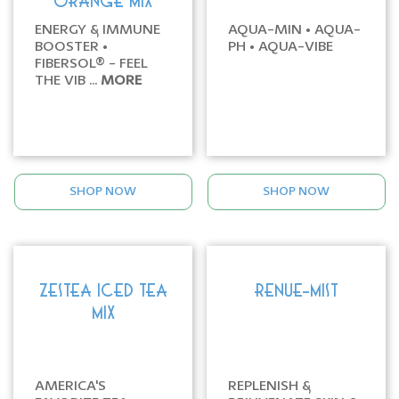
ORANGE MIX
ENERGY & IMMUNE
AQUA-MIN • AQUA-
BOOSTER •
PH • AQUA-VIBE
FIBERSOL® - FEEL
THE VIB ...
MORE
SHOP NOW
SHOP NOW
ZESTEA ICED TEA
RENUE-MIST
MIX
AMERICA'S
REPLENISH &