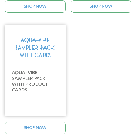
SHOP NOW
SHOP NOW
AQUA-VIBE
SAMPLER PACK
WITH CARDS
AQUA-VIBE
SAMPLER PACK
WITH PRODUCT
CARDS
SHOP NOW