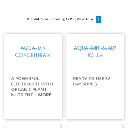
21 Total Items (Showing 1-21)
1
AQUA-MIN
AQUA-MIN READY
CONCENTRATE
TO USE
A POWERFUL
READY TO USE 32
ELECTROLYTE WITH
DAY SUPPLY
ORGANIC PLANT
NUTRIENT ...
MORE