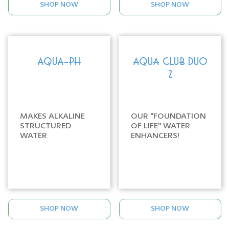
SHOP NOW
SHOP NOW
AQUA-PH
AQUA CLUB DUO
2
MAKES ALKALINE
OUR "FOUNDATION
STRUCTURED
OF LIFE" WATER
WATER
ENHANCERS!
SHOP NOW
SHOP NOW