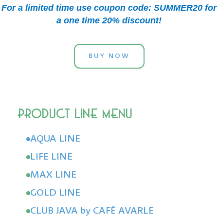
For a limited time use coupon code: SUMMER20 for
a one time 20% discount!
BUY NOW
AQUA LINE
LIFE LINE
MAX LINE
GOLD LINE
CLUB JAVA by CAFÉ AVARLE