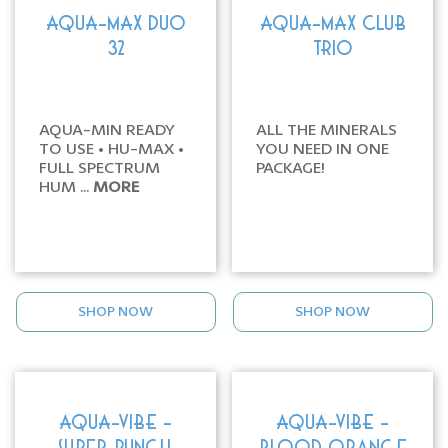
AQUA-MAX DUO
AQUA-MAX CLUB
32
TRIO
AQUA-MIN READY
ALL THE MINERALS
TO USE • HU-MAX •
YOU NEED IN ONE
FULL SPECTRUM
PACKAGE!
HUM ...
MORE
SHOP NOW
SHOP NOW
AQUA-VIBE -
AQUA-VIBE -