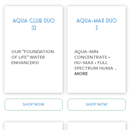
AQUA CLUB DUO
AQUA-MAX DUO
32
2
OUR "FOUNDATION
AQUA-MIN
OF LIFE" WATER
CONCENTRATE •
ENHANCERS!
HU-MAX • FULL
SPECTRUM HUMA ...
MORE
SHOP NOW
SHOP NOW