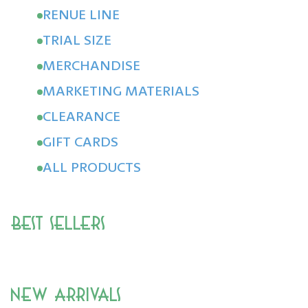
RENUE LINE
TRIAL SIZE
MERCHANDISE
MARKETING MATERIALS
CLEARANCE
GIFT CARDS
ALL PRODUCTS
Best Sellers
New Arrivals