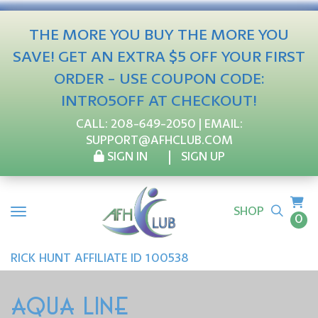
THE MORE YOU BUY THE MORE YOU
SAVE! GET AN EXTRA $5 OFF YOUR FIRST
ORDER - USE COUPON CODE:
INTRO5OFF AT CHECKOUT!
CALL:
208-649-2050
| EMAIL:
SUPPORT@AFHCLUB.COM
SIGN IN
SIGN UP
SHOP
0
RICK
HUNT
AFFILIATE ID 100538
AQUA LINE