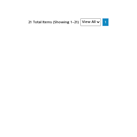
21 Total Items (Showing 1-21)
1