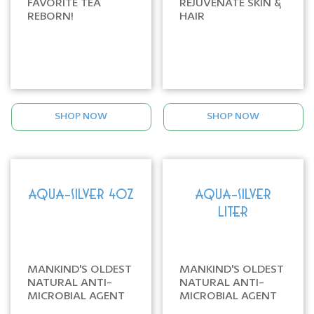
FAVORITE TEA
REJUVENATE SKIN &
REBORN!
HAIR
SHOP NOW
SHOP NOW
AQUA-SILVER 4oz
AQUA-SILVER
LITER
MANKIND'S OLDEST
MANKIND'S OLDEST
NATURAL ANTI-
NATURAL ANTI-
MICROBIAL AGENT
MICROBIAL AGENT