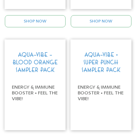
SHOP NOW
SHOP NOW
AQUA-VIBE -
AQUA-VIBE •
BLOOD ORANGE
SUPER PUNCH
SAMPLER PACK
SAMPLER PACK
ENERGY & IMMUNE
ENERGY & IMMUNE
BOOSTER • FEEL THE
BOOSTER • FEEL THE
VIBE!
VIBE!