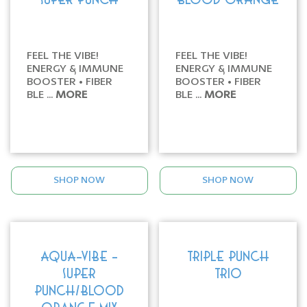
SUPER PUNCH
BLOOD ORANGE
FEEL THE VIBE!
FEEL THE VIBE!
ENERGY & IMMUNE
ENERGY & IMMUNE
BOOSTER • FIBER
BOOSTER • FIBER
BLE ...
MORE
BLE ...
MORE
SHOP NOW
SHOP NOW
AQUA-VIBE -
TRIPLE PUNCH
SUPER
TRIO
PUNCH/BLOOD