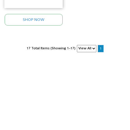
SHOP NOW
17 Total Items (Showing 1-17)
1