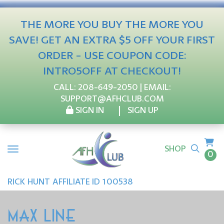
THE MORE YOU BUY THE MORE YOU
SAVE! GET AN EXTRA $5 OFF YOUR FIRST
ORDER - USE COUPON CODE:
INTRO5OFF AT CHECKOUT!
CALL:
208-649-2050
| EMAIL:
SUPPORT@AFHCLUB.COM
SIGN IN
SIGN UP
SHOP
0
RICK
HUNT
AFFILIATE ID 100538
MAX LINE