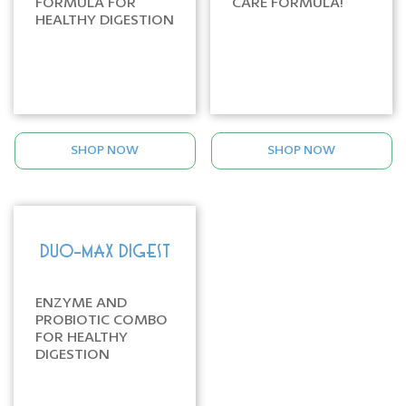
FORMULA FOR
CARE FORMULA!
HEALTHY DIGESTION
SHOP NOW
SHOP NOW
DUO-MAX DIGEST
ENZYME AND
PROBIOTIC COMBO
FOR HEALTHY
DIGESTION