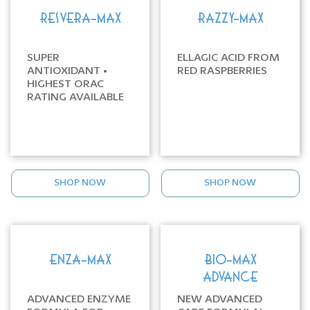
RESVERA-MAX
RAZZY-MAX
SUPER
ELLAGIC ACID FROM
ANTIOXIDANT •
RED RASPBERRIES
HIGHEST ORAC
RATING AVAILABLE
SHOP NOW
SHOP NOW
ENZA-MAX
BIO-MAX
ADVANCE
ADVANCED ENZYME
NEW ADVANCED