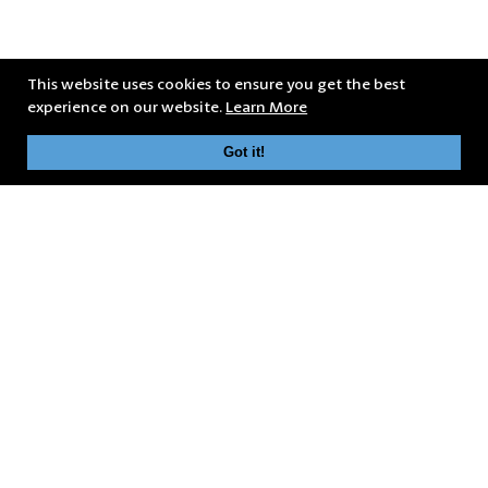
This website uses cookies to ensure you get the best
experience on our website.
Learn More
Got it!