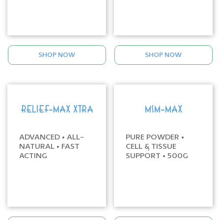
SHOP NOW
SHOP NOW
RELIEF-MAX XTRA
MSM-MAX
ADVANCED • ALL-
PURE POWDER •
NATURAL • FAST
CELL & TISSUE
ACTING
SUPPORT • 500G