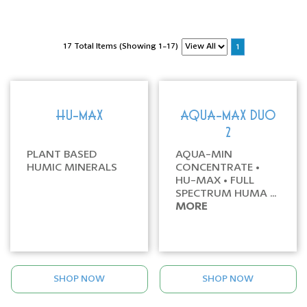
17 Total Items (Showing 1-17)
1
HU-MAX
AQUA-MAX DUO
2
PLANT BASED
AQUA-MIN
HUMIC MINERALS
CONCENTRATE •
HU-MAX • FULL
SPECTRUM HUMA ...
MORE
SHOP NOW
SHOP NOW