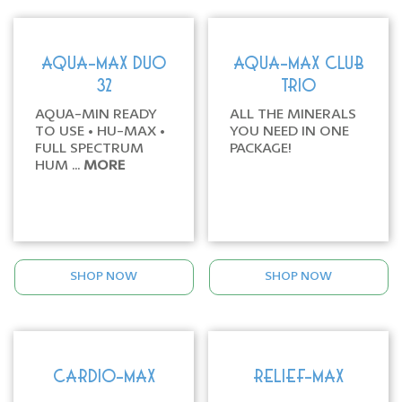
AQUA-MAX DUO
AQUA-MAX CLUB
32
TRIO
AQUA-MIN READY
ALL THE MINERALS
TO USE • HU-MAX •
YOU NEED IN ONE
FULL SPECTRUM
PACKAGE!
HUM ...
MORE
SHOP NOW
SHOP NOW
CARDIO-MAX
RELIEF-MAX