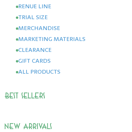
RENUE LINE
TRIAL SIZE
MERCHANDISE
MARKETING MATERIALS
CLEARANCE
GIFT CARDS
ALL PRODUCTS
Best Sellers
New Arrivals