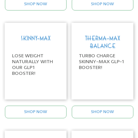
SHOP NOW
SHOP NOW
SKINNY-MAX
THERMA-MAX
BALANCE
LOSE WEIGHT
TURBO CHARGE
NATURALLY WITH
SKINNY-MAX GLP-1
OUR GLP1
BOOSTER!
BOOSTER!
SHOP NOW
SHOP NOW