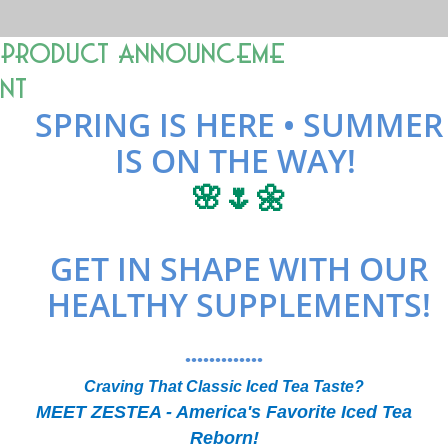
Product Announceme
nt
SPRING IS HERE • SUMMER
IS ON THE WAY!
🌸🌷🌼
GET IN SHAPE WITH OUR
HEALTHY SUPPLEMENTS!
•••••••••••••
Craving That Classic Iced Tea Taste?
MEET ZESTEA - America's Favorite Iced Tea
Reborn!