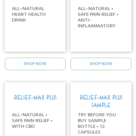
ALL-NATURAL
ALL-NATURAL •
HEART HEALTH
SAFE PAIN RELIEF •
DRINK
ANTI-
INFLAMMATORY
SHOP NOW
SHOP NOW
RELIEF-MAX PLUS
RELIEF-MAX PLUS
SAMPLE
ALL-NATURAL •
TRY BEFORE YOU
SAFE PAIN RELIEF •
BUY SAMPLE
WITH CBD
BOTTLE • 12
CAPSULES