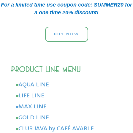
For a limited time use coupon code: SUMMER20 for
a one time 20% discount!
BUY NOW
AQUA LINE
LIFE LINE
MAX LINE
GOLD LINE
CLUB JAVA by CAFÉ AVARLE