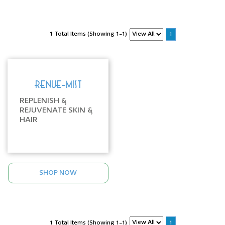
1 Total Items (Showing 1-1)
1
RENUE-MIST
REPLENISH &
REJUVENATE SKIN &
HAIR
SHOP NOW
1 Total Items (Showing 1-1)
1