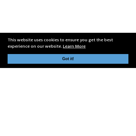
This website uses cookies to ensure you get the best
experience on our website.
Learn More
Got it!