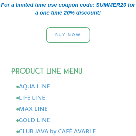
For a limited time use coupon code: SUMMER20 for
a one time 20% discount!
BUY NOW
AQUA LINE
LIFE LINE
MAX LINE
GOLD LINE
CLUB JAVA by CAFÉ AVARLE