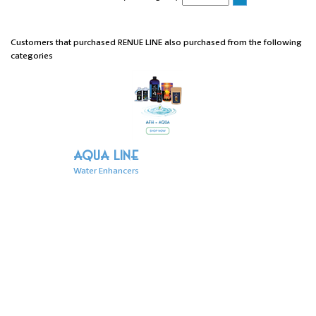
Customers that purchased RENUE LINE also purchased from the following
categories
AQUA LINE
Water Enhancers