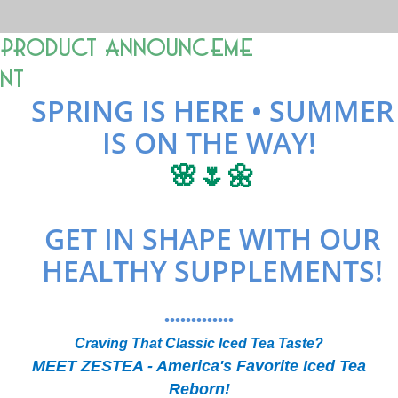
Product Announceme
nt
SPRING IS HERE • SUMMER
IS ON THE WAY!
🌸🌷🌼
GET IN SHAPE WITH OUR
HEALTHY SUPPLEMENTS!
•••••••••••••
Craving That Classic Iced Tea Taste?
MEET ZESTEA - America's Favorite Iced Tea
Reborn!