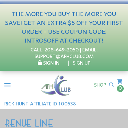
THE MORE YOU BUY THE MORE YOU
SAVE! GET AN EXTRA $5 OFF YOUR FIRST
ORDER - USE COUPON CODE:
INTRO5OFF AT CHECKOUT!
CALL:
208-649-2050
| EMAIL:
SUPPORT@AFHCLUB.COM
SIGN IN
SIGN UP
SHOP
0
RICK
HUNT
AFFILIATE ID 100538
RENUE LINE