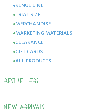
RENUE LINE
TRIAL SIZE
MERCHANDISE
MARKETING MATERIALS
CLEARANCE
GIFT CARDS
ALL PRODUCTS
Best Sellers
New Arrivals