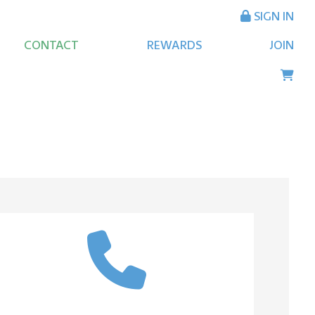
SIGN IN
CONTACT
REWARDS
JOIN