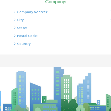
Company:
Company Address:
City:
State:
Postal Code:
Country: