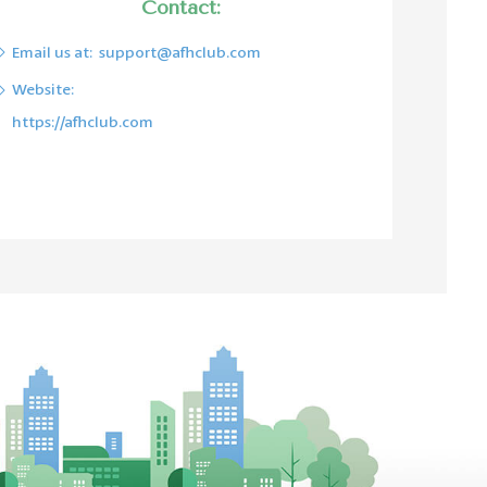
Contact:
Email us at:
support@afhclub.com
Website:
https://afhclub.com