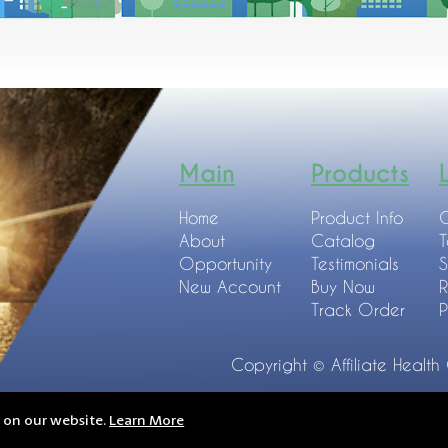
Main
Products
Home
Product Info
C
About
Catalog
T
Opportunity
Testimonials
S
New Account
Buy Now
R
Track Order
P
Copyright © Affiliate Health
e on our website.
Learn More