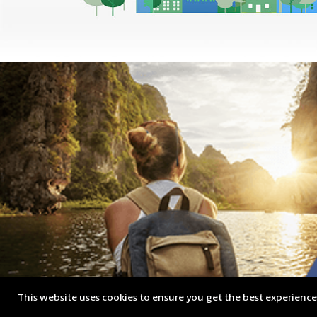
This website uses cookies to ensure you get the best experienc