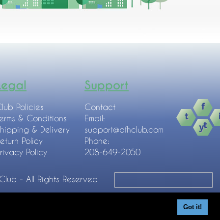
Legal
Support
lub Policies
Contact
erms & Conditions
Email:
hipping & Delivery
support@afhclub.com
eturn Policy
Phone:
rivacy Policy
208-649-2050
 Club - All Rights Reserved
Got it!