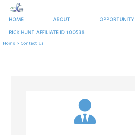
HOME
ABOUT
OPPORTUNITY
RICK
HUNT
AFFILIATE ID
100538
Home
>
Contact Us