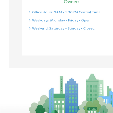
Owner:
O
ffice Hours: 9AM - 5:30PM Central Time
Weekdays: M
onday - Friday • Open
Weekend: Saturday - Sunday • Closed