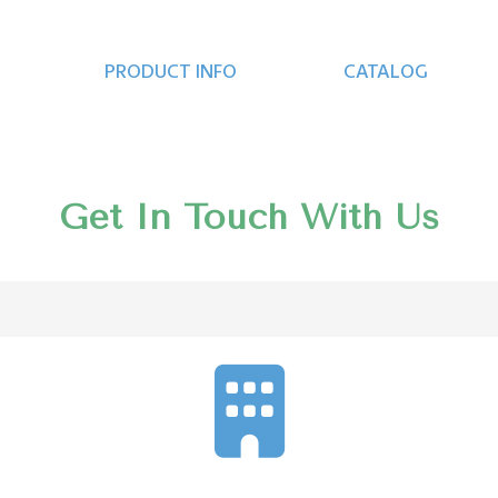
PRODUCT INFO
CATALOG
Get In Touch With Us