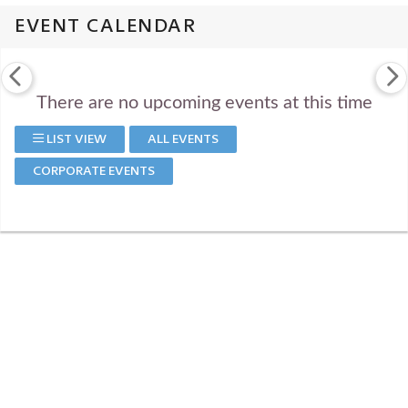
EVENT CALENDAR
There are no upcoming events at this time
LIST VIEW
ALL EVENTS
CORPORATE EVENTS