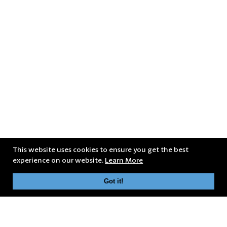
This website uses cookies to ensure you get the best
experience on our website.
Learn More
Got it!