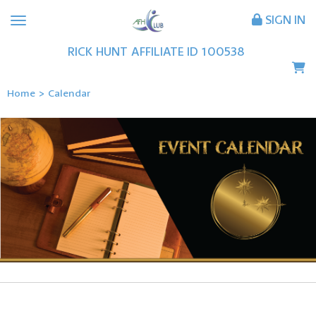
SIGN IN
RICK
HUNT
AFFILIATE ID
100538
Home
>
Calendar