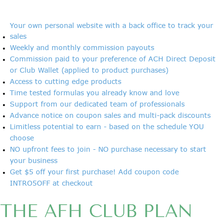
Your own personal website with a back office to track your
sales
Weekly and monthly commission payouts
Commission paid to your preference of ACH Direct Deposit
or Club Wallet (applied to product purchases)
Access to cutting edge products
Time tested formulas you already know and love
Support from our dedicated team of professionals
Advance notice on coupon sales and multi-pack discounts
Limitless potential to earn - based on the schedule YOU
choose
NO upfront fees to join - NO purchase necessary to start
your business
Get $5 off your first purchase! Add coupon code
INTRO5OFF at checkout
THE AFH CLUB PLAN