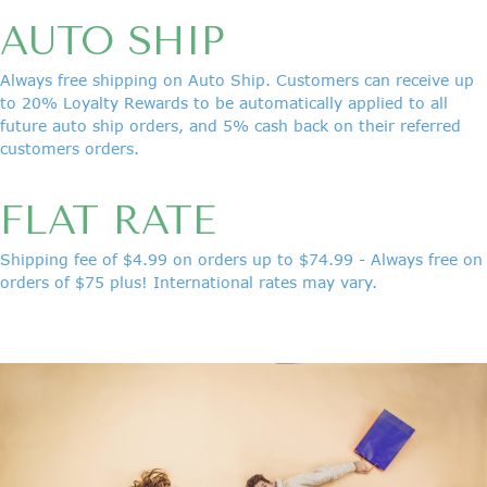
AUTO SHIP
Always free shipping on Auto Ship. Customers can receive up
to 20% Loyalty Rewards to be automatically applied to all
future auto ship orders, and 5% cash back on their referred
customers orders.
FLAT RATE
Shipping fee of $4.99 on orders up to $74.99 - Always free on
orders of $75 plus! International
rates may vary.