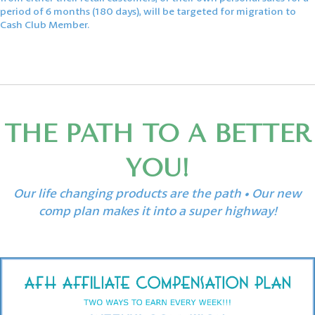
period of 6 months (180 days), will be targeted for migration to
Cash Club Member.
THE PATH TO A BETTER
YOU!
Our life changing products are the path • Our new
comp plan makes it into a super highway!