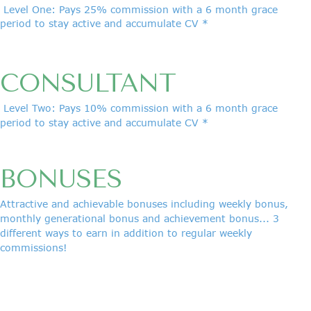
Level One: Pays 25% commission with a 6 month grace
period to stay active and accumulate CV *
CONSULTANT
Level Two: Pays 10% commission with a 6 month grace
period to stay active and accumulate CV *
BONUSES
Attractive and achievable bonuses including weekly bonus,
monthly generational bonus and achievement bonus... 3
different ways to earn in addition to regular weekly
commissions!