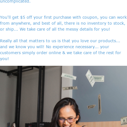
uncomplicated.
You'll get $5 off your first purchase with coupon, you can work
from anywhere, and best of all, there is no inventory to stock,
or ship... We take care of all the messy details for you!
Really all that matters to us is that you love our products...
and we know you will! No experience necessary... your
customers simply order online & we take care of the rest for
you!