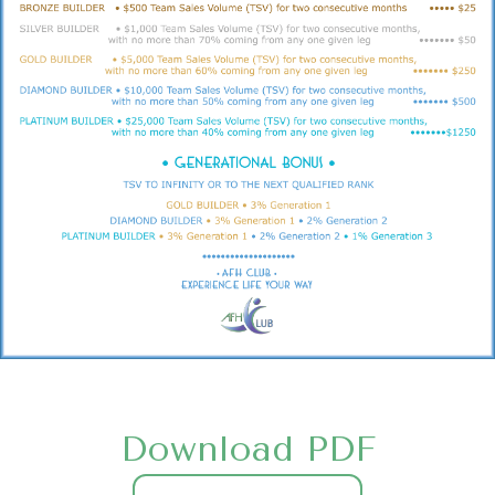
Download PDF