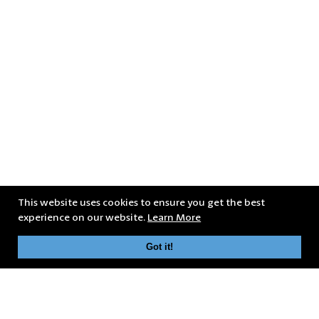
This website uses cookies to ensure you get the best
experience on our website.
Learn More
Got it!