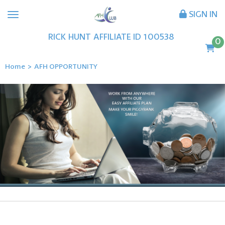
SIGN IN
RICK
HUNT
AFFILIATE ID
100538
0
Home
>
AFH OPPORTUNITY