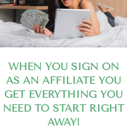
WHEN YOU SIGN ON
AS AN AFFILIATE YOU
GET EVERYTHING YOU
NEED TO START RIGHT
AWAY!