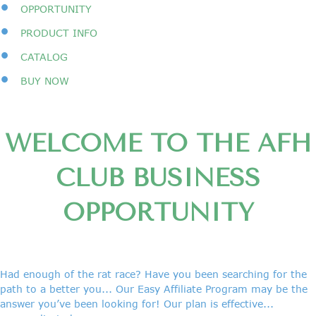
•
OPPORTUNITY
•
PRODUCT INFO
•
CATALOG
•
BUY NOW
WELCOME TO THE AFH
CLUB BUSINESS
OPPORTUNITY
Had enough of the rat race? Have you been searching for the
path to a better you... Our Easy Affiliate Program may be the
answer you’ve been looking for! Our plan is effective...