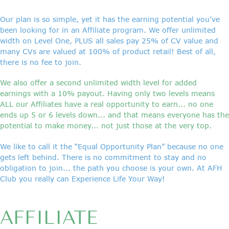
Our plan is so simple, yet it has the earning potential you’ve
been looking for in an Affiliate program. We offer unlimited
width on Level One, PLUS all sales pay 25% of CV value and
many CVs are valued at 100% of product retail! Best of all,
there is no fee to join.
We also offer a second unlimited width level for added
earnings with a 10% payout. Having only two levels means
ALL our Affiliates have a real opportunity to earn... no one
ends up 5 or 6 levels down... and that means everyone has the
potential to make money... not just those at the very top.
We like to call it the “Equal Opportunity Plan” because no one
gets left behind. There is no commitment to stay and no
obligation to join... the path you choose is your own. At AFH
Club you really can Experience Life Your Way!
AFFILIATE