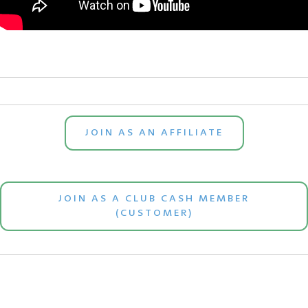
JOIN AS AN AFFILIATE
JOIN AS A CLUB CASH MEMBER
(CUSTOMER)