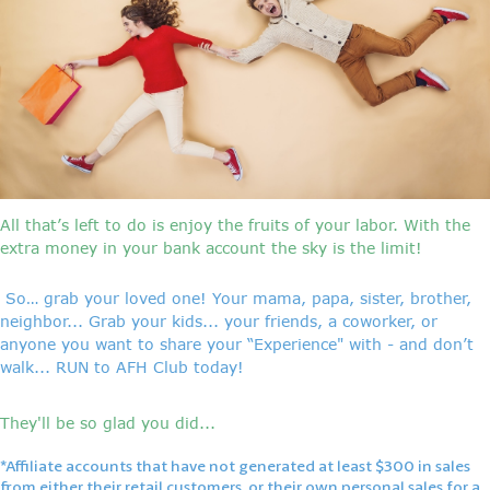
All that’s left to do is enjoy the fruits of your labor. With the
extra money in your bank account the sky is the limit!
So… grab your loved one! Your mama, papa, sister, brother,
neighbor... Grab your kids... your friends, a coworker, or
anyone you want to share your “Experience" with - and don’t
walk... RUN to AFH Club today!
They'll be so glad you did...
*Affiliate accounts that have not generated at least $300 in sales
from either their retail customers, or their own personal sales for a