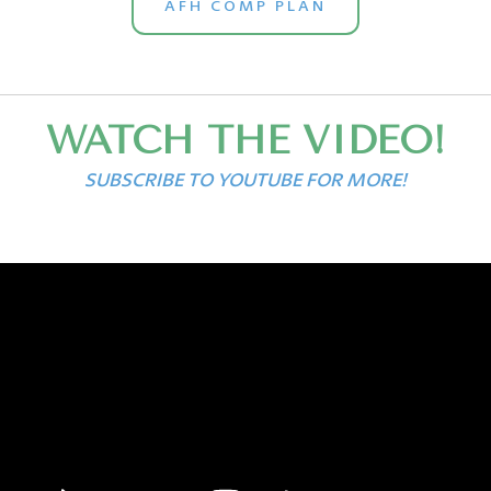
AFH COMP PLAN
WATCH THE VIDEO!
SUBSCRIBE TO YOUTUBE FOR MORE!