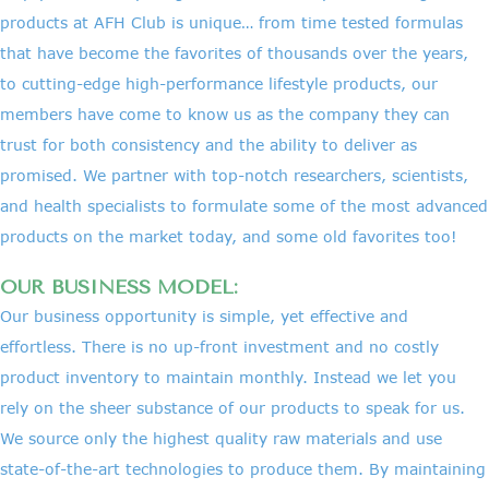
products at AFH Club is unique… from time tested formulas
that have become the favorites of thousands over the years,
to cutting-edge high-performance lifestyle products, our
members have come to know us as the company they can
trust for both consistency and the ability to deliver as
promised. We partner with top-notch researchers, scientists,
and health specialists to formulate some of the most advanced
products on the market today, and some old favorites too!
OUR BUSINESS MODEL:
Our business opportunity is simple, yet effective and
effortless. There is no up-front investment and no costly
product inventory to maintain monthly. Instead we let you
rely on the sheer substance of our products to speak for us.
We source only the highest quality raw materials and use
state-of-the-art technologies to produce them. By maintaining