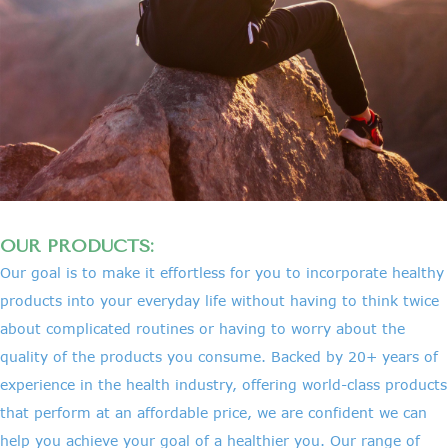
OUR PRODUCTS:
Our goal is to make it effortless for you to incorporate healthy
products into your everyday life without having to think twice
about complicated routines or having to worry about the
quality of the products you consume. Backed by 20+ years of
experience in the health industry, offering world-class products
that perform at an affordable price, we are confident we can
help you achieve your goal of a healthier you. Our range of