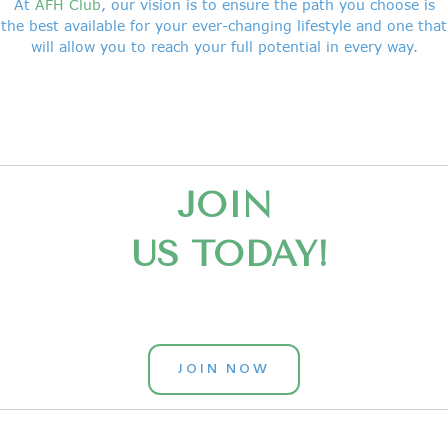
At
AFH Club
, our vision is to ensure the path you choose is
the best available for your ever-changing lifestyle and one that
will allow you to reach your full potential in every way.
JOIN
US TODAY!
JOIN NOW