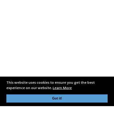
This website uses cookies to ensure you get the best
experience on our website.
Learn More
Got it!