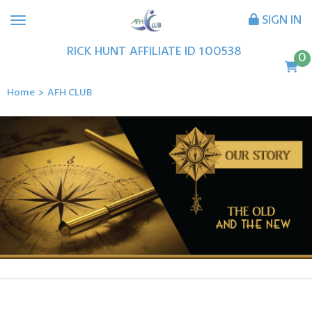
SIGN IN
RICK
HUNT
AFFILIATE ID
100538
0
Home
>
AFH CLUB