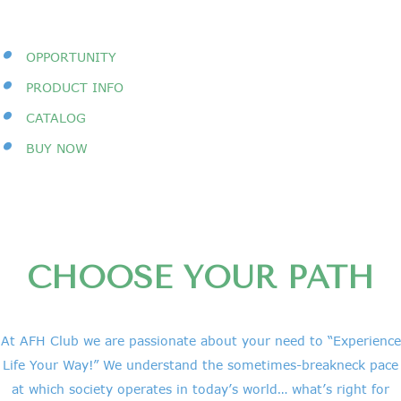
•
OPPORTUNITY
•
PRODUCT INFO
•
CATALOG
•
BUY NOW
CHOOSE YOUR PATH
At AFH Club we are passionate about your need to “Experience
Life Your Way!” We understand the sometimes-breakneck pace
at which society operates in today’s world… what’s right for