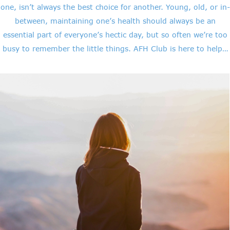
one, isn’t always the best choice for another. Young, old, or in-
between, maintaining one’s health should always be an
essential part of everyone’s hectic day, but so often we’re too
busy to remember the little things. AFH Club is here to help…