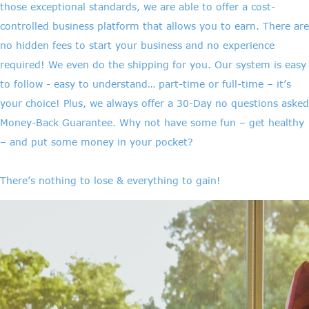
those exceptional standards, we are able to offer a cost-
controlled business platform that allows you to earn. There are
no hidden fees to start your business and no experience
required! We even do the shipping for you. Our system is easy
to follow - easy to understand… part-time or full-time – it’s
your choice! Plus, we always offer a 30-Day no questions asked
Money-Back Guarantee. Why not have some fun – get healthy
– and put some money in your pocket?
There’s nothing to lose & everything to gain!