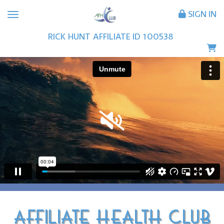
SIGN IN
RICK
HUNT
AFFILIATE ID
100538
AFFILIATE HEALTH CLUB