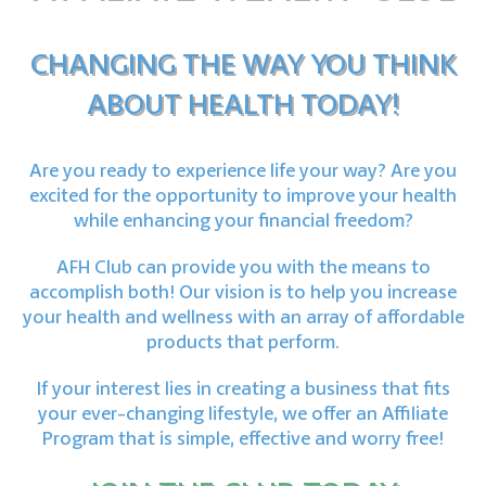
CHANGING THE WAY YOU THINK
ABOUT HEALTH TODAY!
Are you ready to experience life your way? Are you
excited for the opportunity
to improve your health
while enhancing your financial freedom?
AFH Club can provide you with the means to
accomplish both!
Our vision is to help you increase
your health and wellness
with an array of affordable
products that perform.
If your interest lies in creating a business that fits
your ever-changing lifestyle,
we offer an Affiliate
Program that is simple, effective and worry free!