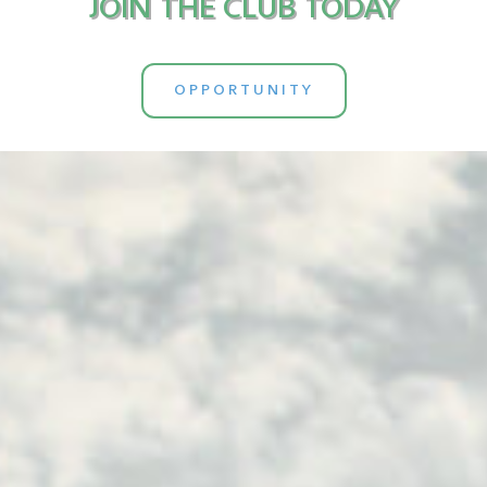
JOIN THE CLUB TODAY
OPPORTUNITY