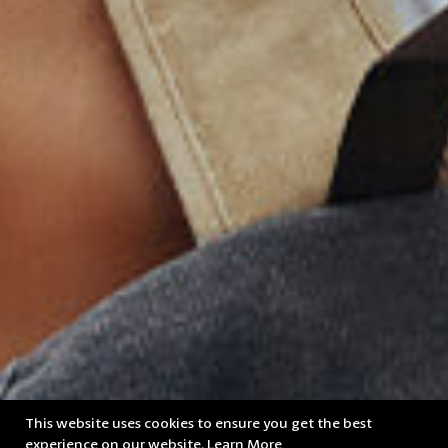
This website uses cookies to ensure you get the best
experience on our website.
Learn More